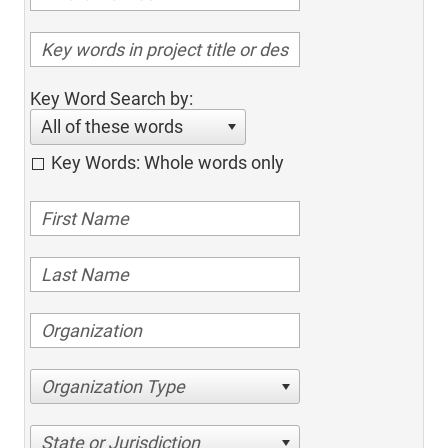
Key Word Search by:
All of these words
Key Words: Whole words only
Organization Type
State or Jurisdiction