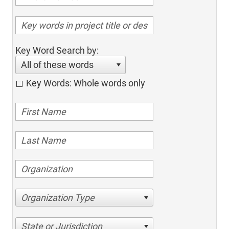
Key Word Search by:
All of these words
Key Words: Whole words only
Organization Type
State or Jurisdiction