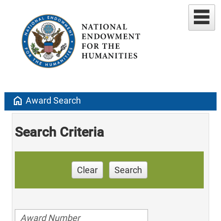
home
Award Search
Search Criteria
Clear
Search