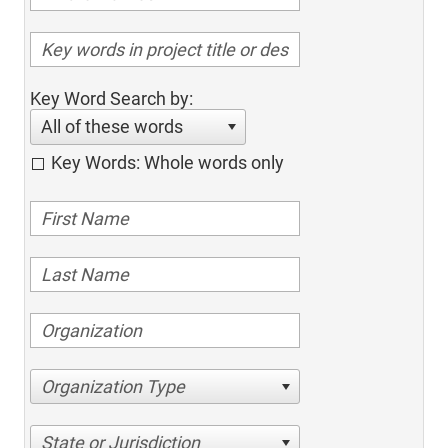
Key Word Search by:
All of these words
Key Words: Whole words only
Organization Type
State or Jurisdiction