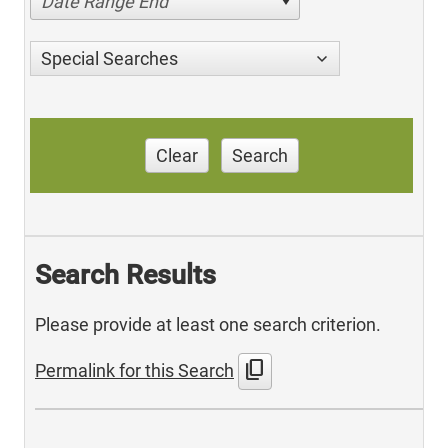
Date Range End
Special Searches
Clear
Search
Search Results
Please provide at least one search criterion.
content_copy
Permalink for this Search