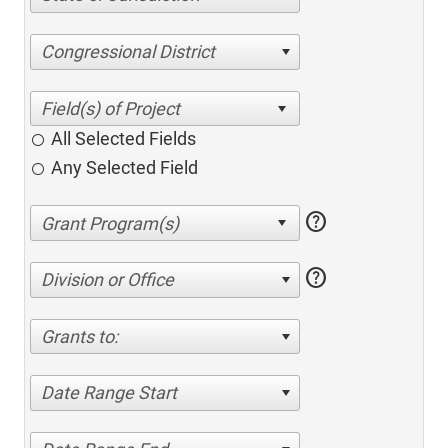
Congressional District
All Selected Fields
Any Selected Field
help
help
Division or Office
Grants to:
Date Range Start