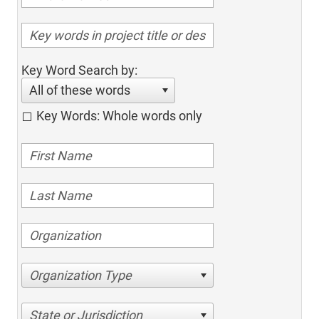
Key Word Search by:
All of these words
Key Words: Whole words only
Organization Type
State or Jurisdiction