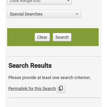
Date Range End
Special Searches
Clear
Search
Search Results
Please provide at least one search criterion.
content_copy
Permalink for this Search