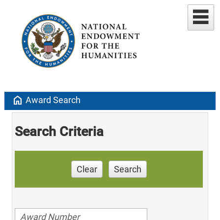
home
Award Search
Search Criteria
Clear
Search