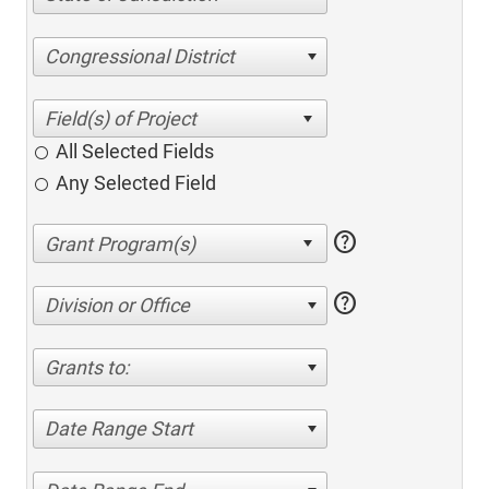
Congressional District
All Selected Fields
Any Selected Field
help
help
Division or Office
Grants to:
Date Range Start