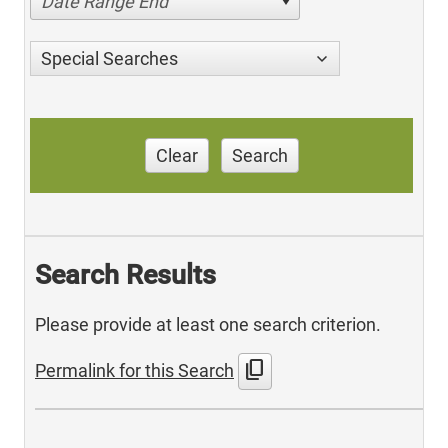
Date Range End
Special Searches
Clear
Search
Search Results
Please provide at least one search criterion.
content_copy
Permalink for this Search