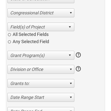
Congressional District
All Selected Fields
Any Selected Field
help
help
Division or Office
Grants to:
Date Range Start