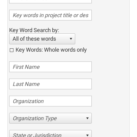
Key Word Search by:
All of these words
Key Words: Whole words only
Organization Type
State or Jurisdiction