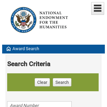
home
Award Search
Search Criteria
Clear
Search