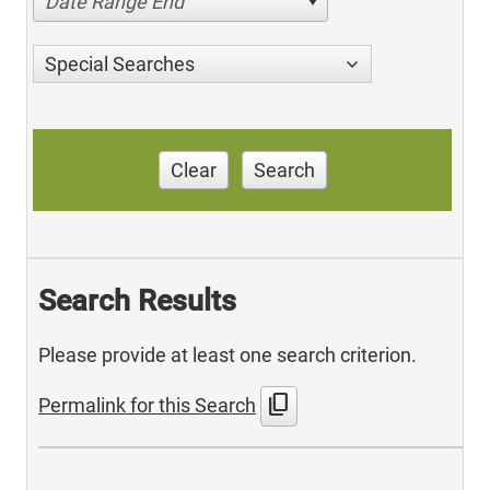
Date Range End
Special Searches
Clear
Search
Search Results
Please provide at least one search criterion.
content_copy
Permalink for this Search