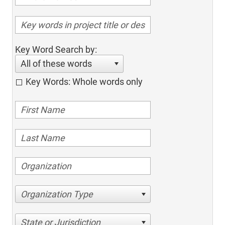
Key Word Search by:
All of these words
Key Words: Whole words only
Organization Type
State or Jurisdiction