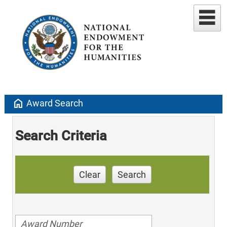
home
Award Search
Search Criteria
Clear
Search