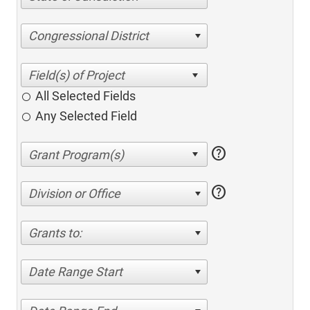
Congressional District
All Selected Fields
Any Selected Field
help
help
Division or Office
Grants to:
Date Range Start