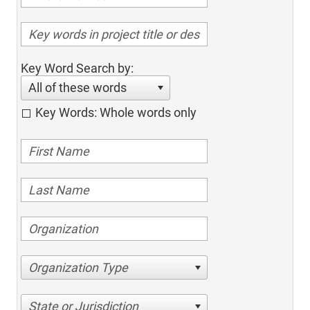
Key Word Search by:
All of these words
Key Words: Whole words only
Organization Type
State or Jurisdiction