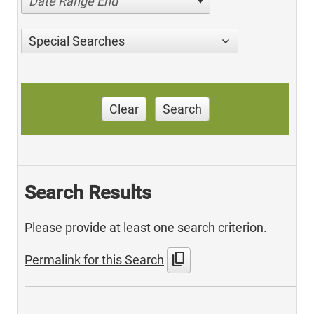
Date Range End
Special Searches
Clear
Search
Search Results
Please provide at least one search criterion.
content_copy
Permalink for this Search