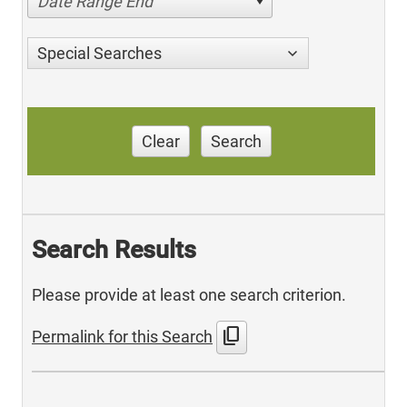
Date Range End
Special Searches
Clear
Search
Search Results
Please provide at least one search criterion.
content_copy
Permalink for this Search