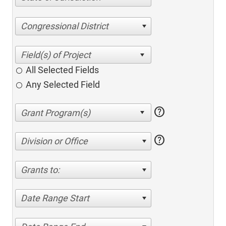
Congressional District
All Selected Fields
Any Selected Field
help
help
Division or Office
Grants to:
Date Range Start