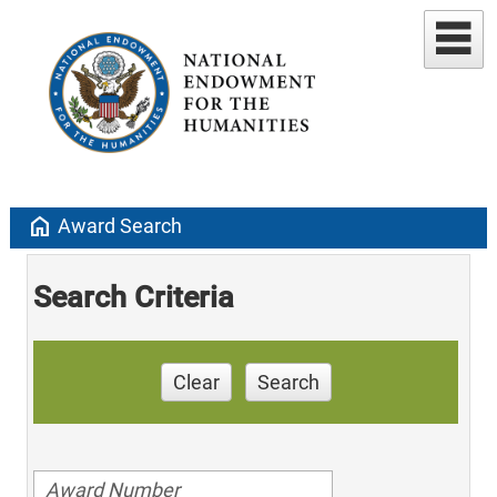
home
Award Search
Search Criteria
Clear
Search