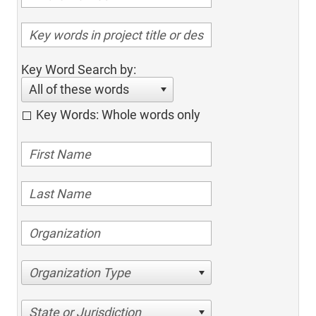
Key Word Search by:
All of these words
Key Words: Whole words only
Organization Type
State or Jurisdiction