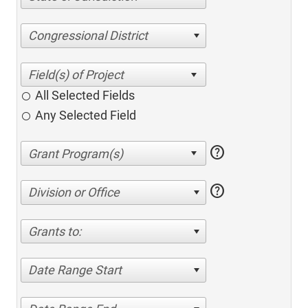
Congressional District
All Selected Fields
Any Selected Field
help
help
Division or Office
Grants to:
Date Range Start