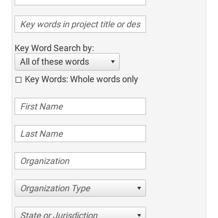
Key Word Search by:
All of these words
Key Words: Whole words only
Organization Type
State or Jurisdiction