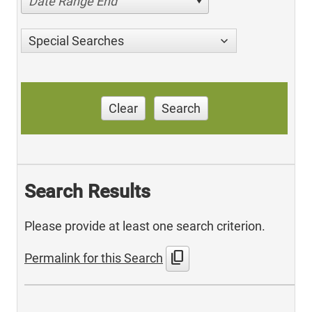
Date Range End
Special Searches
Clear
Search
Search Results
Please provide at least one search criterion.
content_copy
Permalink for this Search