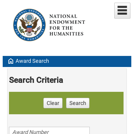
home
Award Search
Search Criteria
Clear
Search