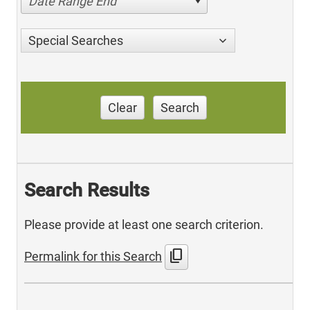
Date Range End
Special Searches
Clear
Search
Search Results
Please provide at least one search criterion.
content_copy
Permalink for this Search