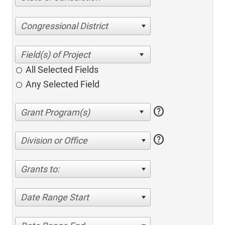
Congressional District
All Selected Fields
Any Selected Field
help
help
Division or Office
Grants to:
Date Range Start