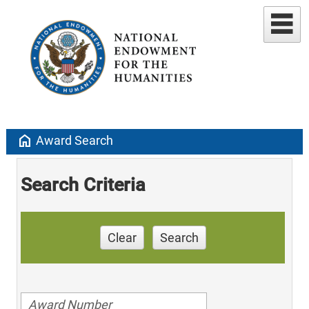
home
Award Search
Search Criteria
Clear
Search