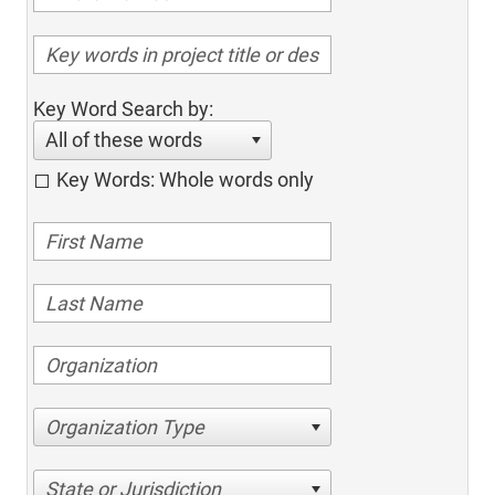
Key Word Search by:
All of these words
Key Words: Whole words only
Organization Type
State or Jurisdiction