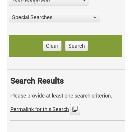
Date Range End
Special Searches
Clear
Search
Search Results
Please provide at least one search criterion.
content_copy
Permalink for this Search