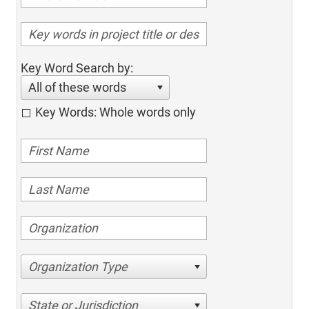
Key Word Search by:
All of these words
Key Words: Whole words only
Organization Type
State or Jurisdiction