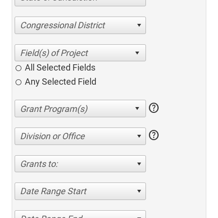
Congressional District
All Selected Fields
Any Selected Field
help
help
Division or Office
Grants to:
Date Range Start