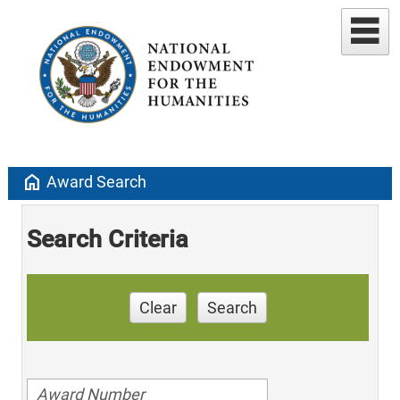
home
Award Search
Search Criteria
Clear
Search