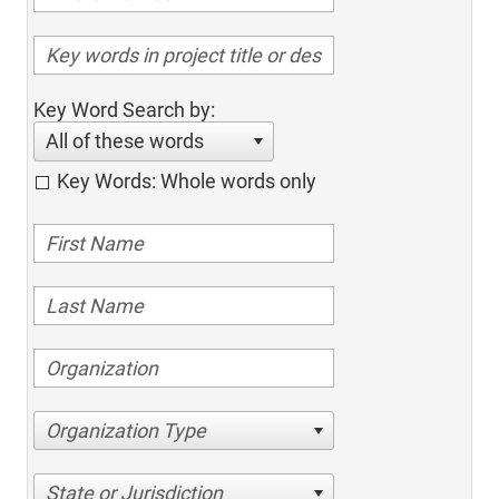
Key Word Search by:
All of these words
Key Words: Whole words only
Organization Type
State or Jurisdiction