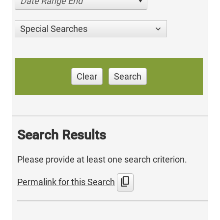
Date Range End
Special Searches
Clear
Search
Search Results
Please provide at least one search criterion.
content_copy
Permalink for this Search