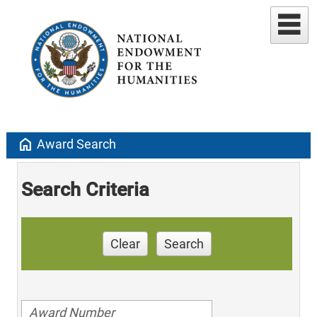
home
Award Search
Search Criteria
Clear
Search