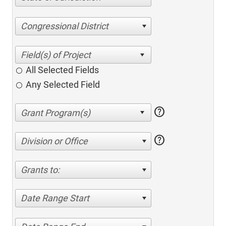
Congressional District
All Selected Fields
Any Selected Field
help
help
Division or Office
Grants to:
Date Range Start