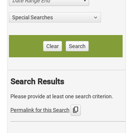
Date Range End
Special Searches
Clear
Search
Search Results
Please provide at least one search criterion.
content_copy
Permalink for this Search