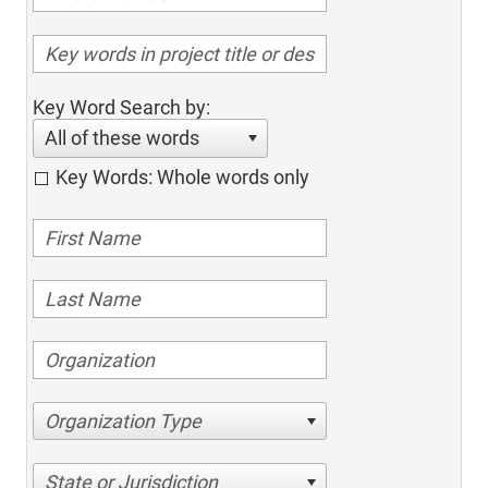
Key Word Search by:
All of these words
Key Words: Whole words only
Organization Type
State or Jurisdiction