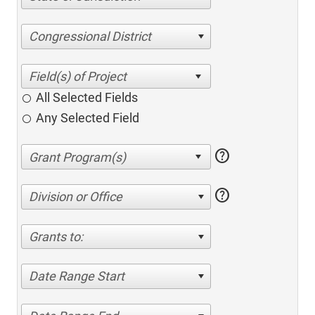
Congressional District
All Selected Fields
Any Selected Field
help
help
Division or Office
Grants to:
Date Range Start