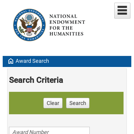
home
Award Search
Search Criteria
Clear
Search