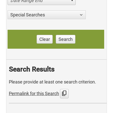
Date Range End
Special Searches
Clear
Search
Search Results
Please provide at least one search criterion.
content_copy
Permalink for this Search