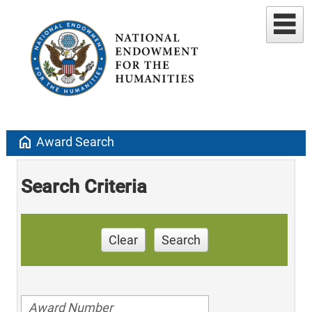
home
Award Search
Search Criteria
Clear
Search