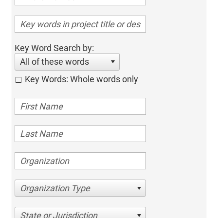
Key Word Search by:
All of these words
Key Words: Whole words only
Organization Type
State or Jurisdiction