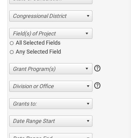
Congressional District
All Selected Fields
Any Selected Field
help
help
Division or Office
Grants to:
Date Range Start