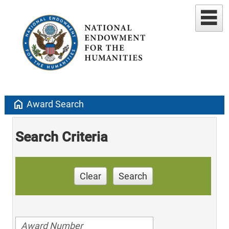
home
Award Search
Search Criteria
Clear
Search