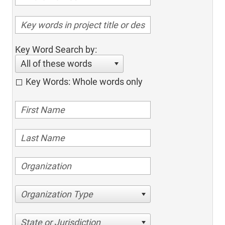
Key Word Search by:
All of these words
Key Words: Whole words only
Organization Type
State or Jurisdiction