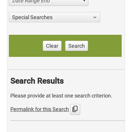
Date Range End
Special Searches
Clear
Search
Search Results
Please provide at least one search criterion.
content_copy
Permalink for this Search