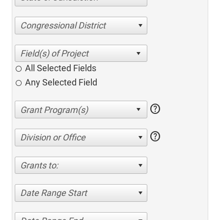
Congressional District
All Selected Fields
Any Selected Field
help
help
Division or Office
Grants to:
Date Range Start