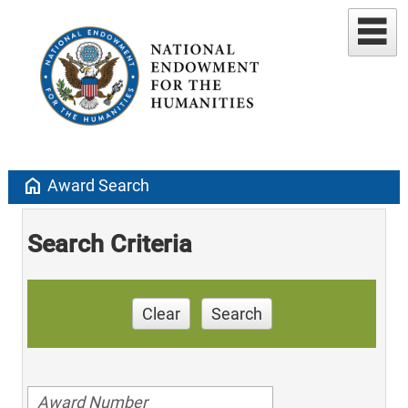
home
Award Search
Search Criteria
Clear
Search