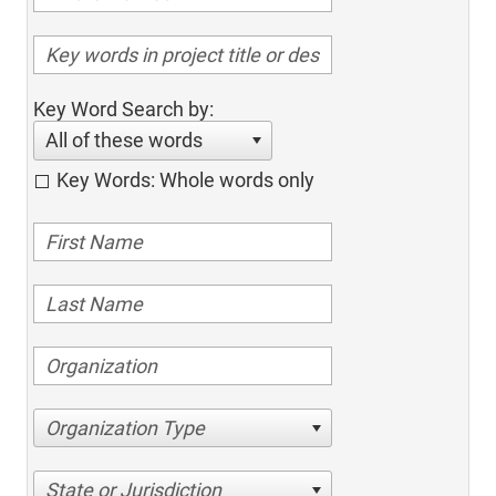
Key Word Search by:
All of these words
Key Words: Whole words only
Organization Type
State or Jurisdiction