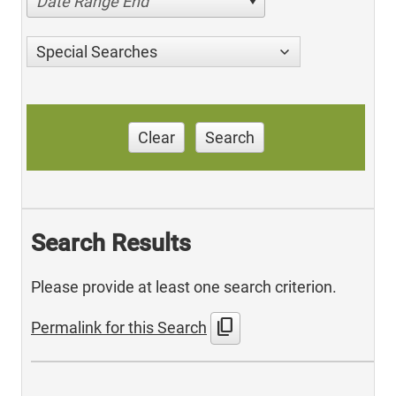
Date Range End
Special Searches
Clear
Search
Search Results
Please provide at least one search criterion.
content_copy
Permalink for this Search