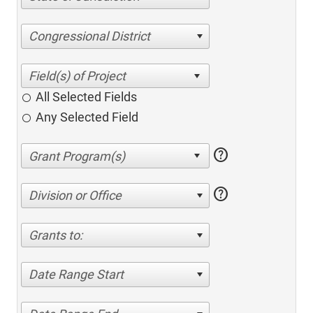
Congressional District
All Selected Fields
Any Selected Field
help
help
Division or Office
Grants to:
Date Range Start