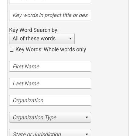
Key Word Search by:
All of these words
Key Words: Whole words only
Organization Type
State or Jurisdiction