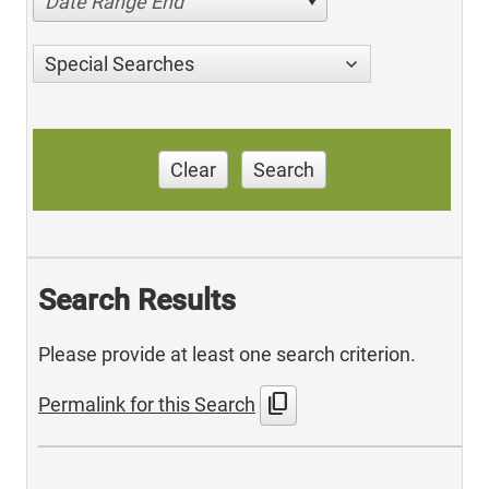
Date Range End
Special Searches
Clear
Search
Search Results
Please provide at least one search criterion.
content_copy
Permalink for this Search