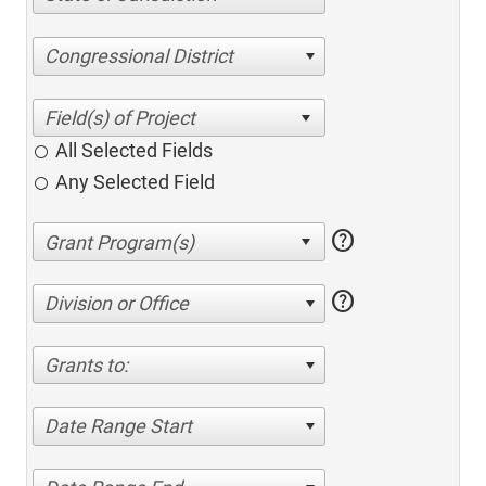
Congressional District
All Selected Fields
Any Selected Field
help
help
Division or Office
Grants to:
Date Range Start