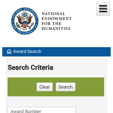
home
Award Search
Search Criteria
Clear
Search