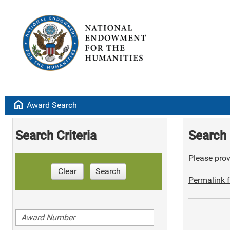
home
Award Search
Search Criteria
Search 
Please provi
Clear
Search
Permalink f