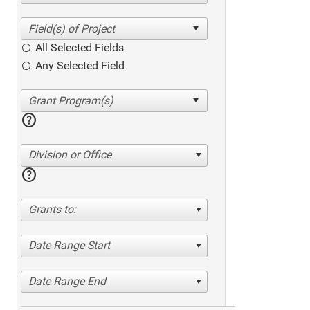
All Selected Fields
Any Selected Field
help
Division or Office
help
Grants to:
Date Range Start
Date Range End