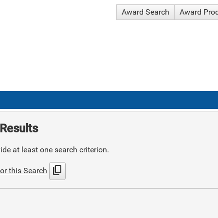
Award Search
Award Pro
Results
de at least one search criterion.
content_copy
or this Search