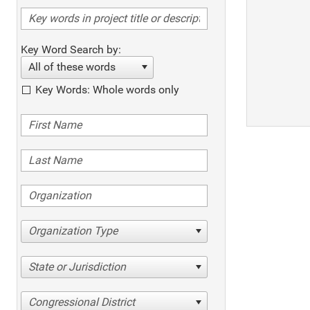
Key Word Search by:
All of these words
Key Words: Whole words only
Organization Type
State or Jurisdiction
Congressional District