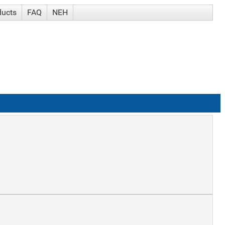
ducts
FAQ
NEH