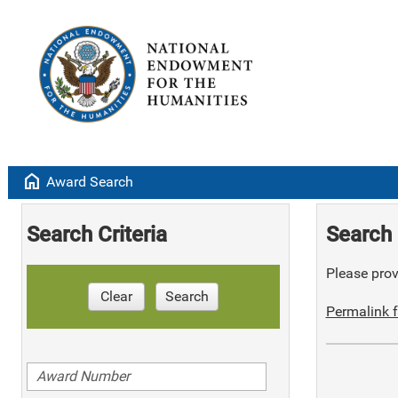
home
Award Search
Search Criteria
Search 
Please provi
Clear
Search
Permalink f