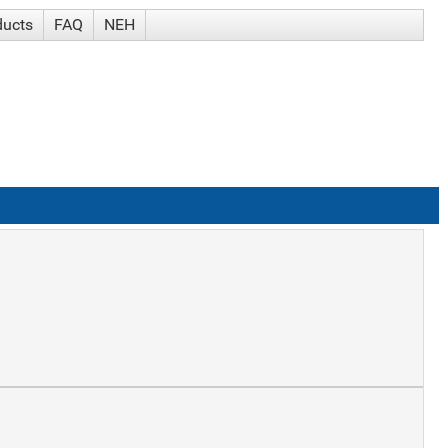
ducts
FAQ
NEH