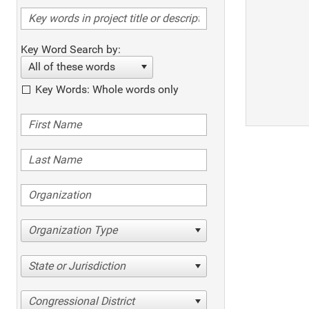
Key Word Search by:
All of these words
Key Words: Whole words only
Organization Type
State or Jurisdiction
Congressional District