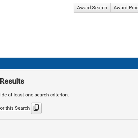
Award Search
Award Pro
Results
de at least one search criterion.
content_copy
or this Search