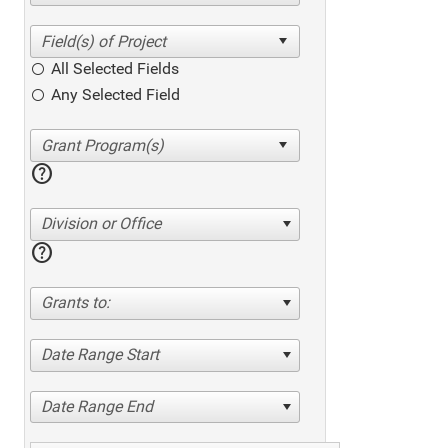
All Selected Fields
Any Selected Field
help
Division or Office
help
Grants to:
Date Range Start
Date Range End