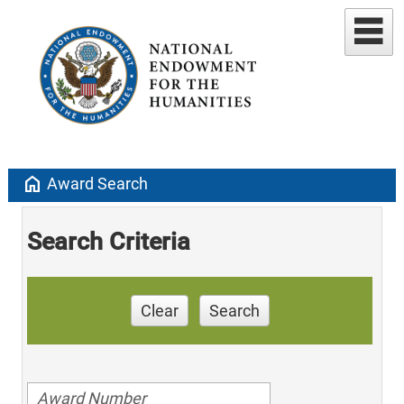
home
Award Search
Search Criteria
Clear
Search