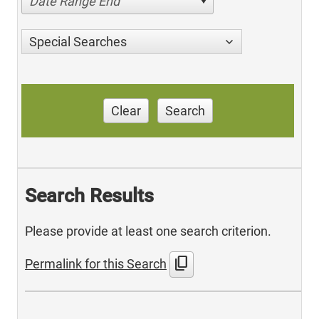
Date Range End
Special Searches
Clear
Search
Search Results
Please provide at least one search criterion.
content_copy
Permalink for this Search