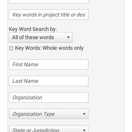
Key Word Search by:
All of these words
Key Words: Whole words only
Organization Type
State or Jurisdiction