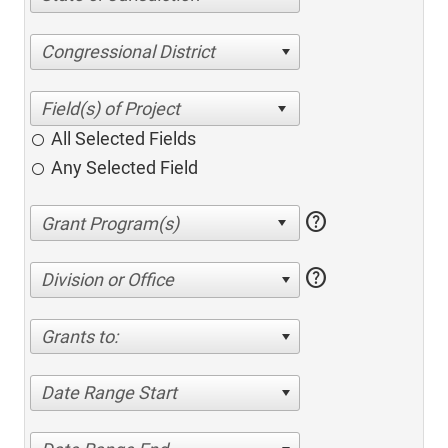
Congressional District
All Selected Fields
Any Selected Field
help
help
Division or Office
Grants to:
Date Range Start