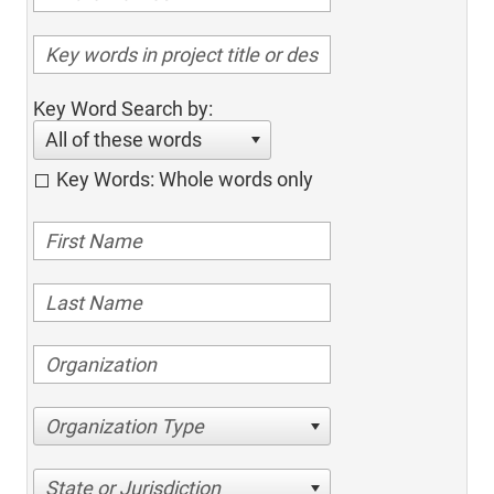
Key Word Search by:
All of these words
Key Words: Whole words only
Organization Type
State or Jurisdiction