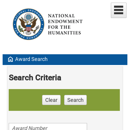
home
Award Search
Search Criteria
Clear
Search