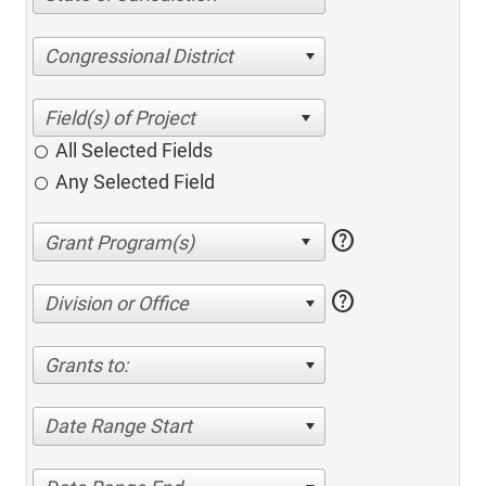
Congressional District
All Selected Fields
Any Selected Field
help
help
Division or Office
Grants to:
Date Range Start