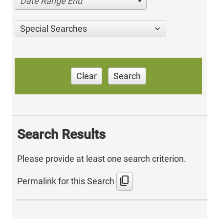
Date Range End
Special Searches
Clear
Search
Search Results
Please provide at least one search criterion.
content_copy
Permalink for this Search