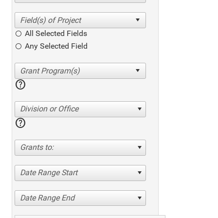
All Selected Fields
Any Selected Field
help
Division or Office
help
Grants to:
Date Range Start
Date Range End