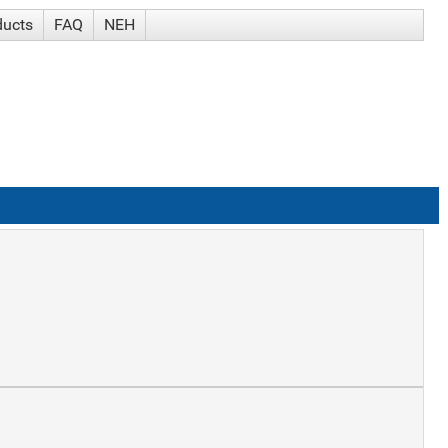
ducts
FAQ
NEH