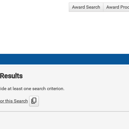
Award Search
Award Pro
Results
de at least one search criterion.
content_copy
or this Search