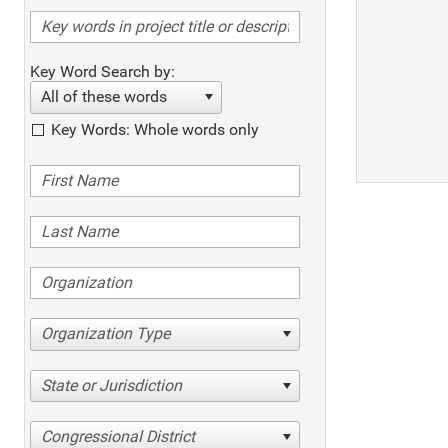
Key Word Search by:
All of these words
Key Words: Whole words only
Organization Type
State or Jurisdiction
Congressional District