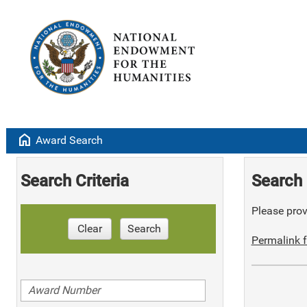
home
Award Search
Search Criteria
Search 
Please provi
Clear
Search
Permalink f