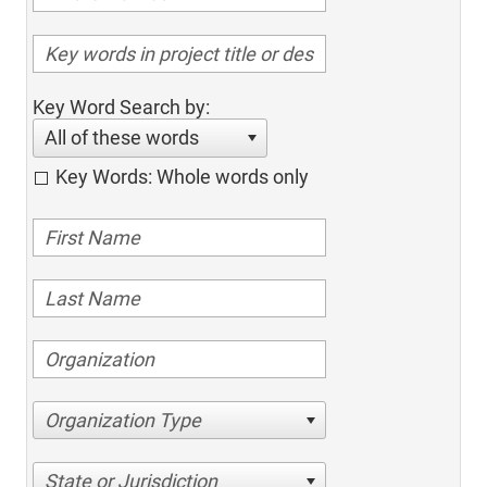
Key Word Search by:
All of these words
Key Words: Whole words only
Organization Type
State or Jurisdiction