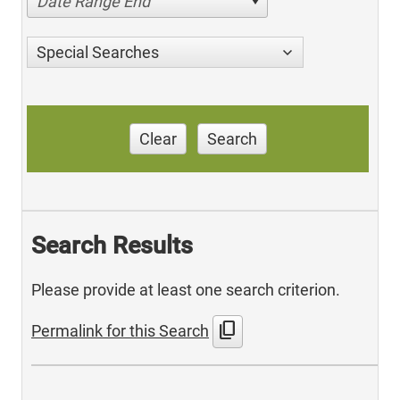
Date Range End
Special Searches
Clear
Search
Search Results
Please provide at least one search criterion.
content_copy
Permalink for this Search