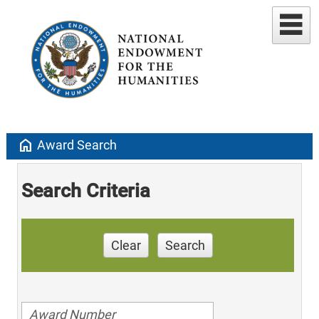
home
Award Search
Search Criteria
Clear
Search