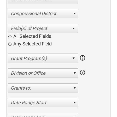
Congressional District
All Selected Fields
Any Selected Field
help
help
Division or Office
Grants to:
Date Range Start