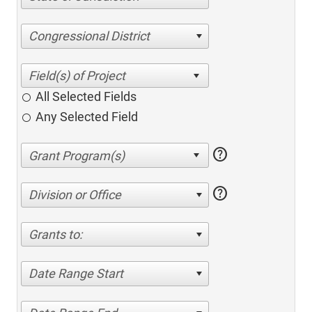
Congressional District
All Selected Fields
Any Selected Field
help
help
Division or Office
Grants to:
Date Range Start