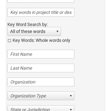
Key Word Search by:
All of these words
Key Words: Whole words only
Organization Type
State or Jurisdiction