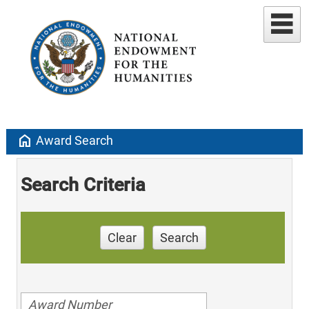
home
Award Search
Search Criteria
Clear
Search