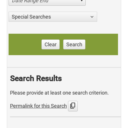
Date Range End
Special Searches
Clear
Search
Search Results
Please provide at least one search criterion.
content_copy
Permalink for this Search