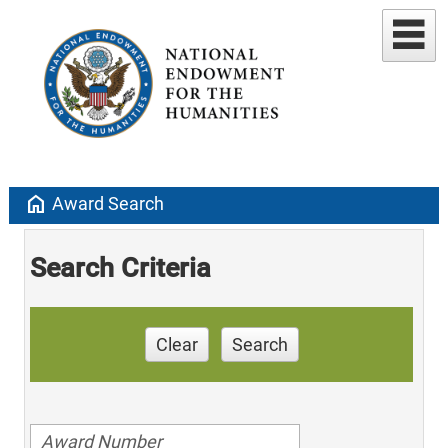
home
Award Search
Search Criteria
Clear
Search