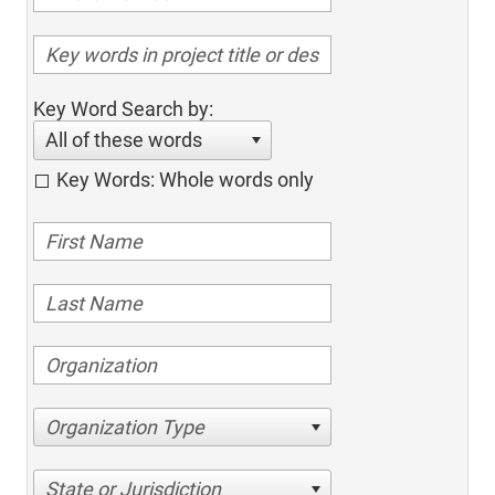
Key Word Search by:
All of these words
Key Words: Whole words only
Organization Type
State or Jurisdiction