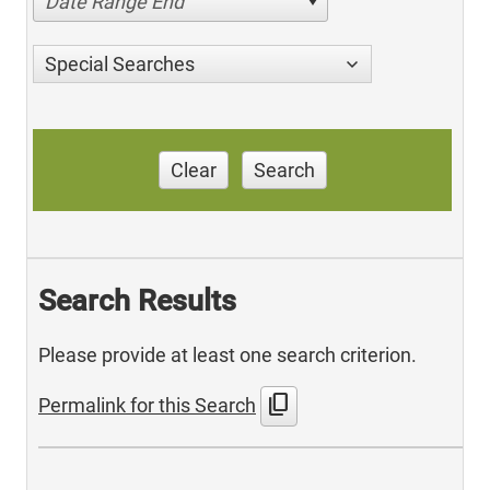
Date Range End
Special Searches
Clear
Search
Search Results
Please provide at least one search criterion.
content_copy
Permalink for this Search