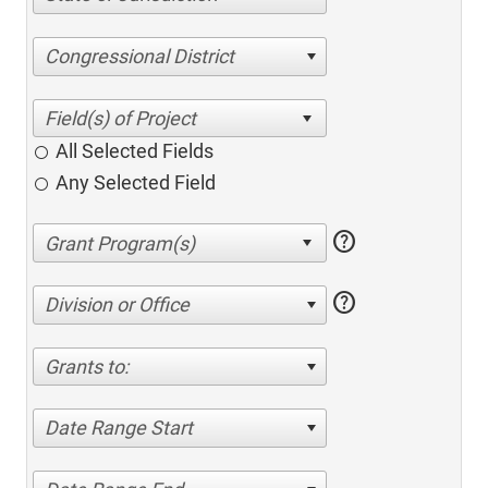
Congressional District
All Selected Fields
Any Selected Field
help
help
Division or Office
Grants to:
Date Range Start