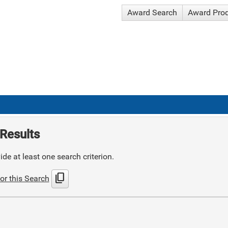
Award Search
Award Pro
Results
de at least one search criterion.
content_copy
or this Search