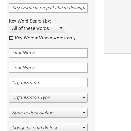
Key Word Search by:
All of these words
Key Words: Whole words only
Organization Type
State or Jurisdiction
Congressional District