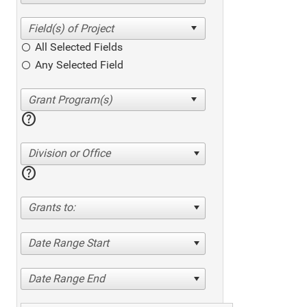
All Selected Fields
Any Selected Field
help
Division or Office
help
Grants to:
Date Range Start
Date Range End