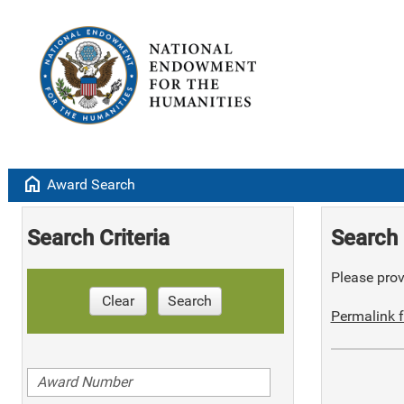
home
Award Search
Search Criteria
Search 
Please provi
Clear
Search
Permalink f