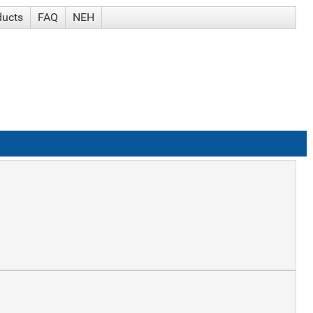
ducts
FAQ
NEH