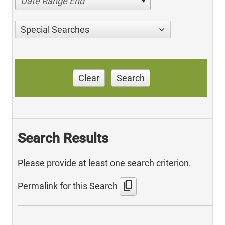
Date Range End
Special Searches
Clear
Search
Search Results
Please provide at least one search criterion.
content_copy
Permalink for this Search