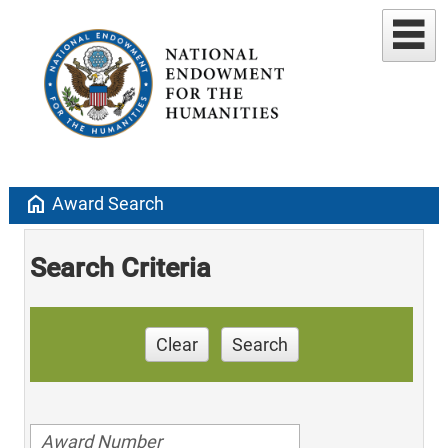
home
Award Search
Search Criteria
Clear
Search