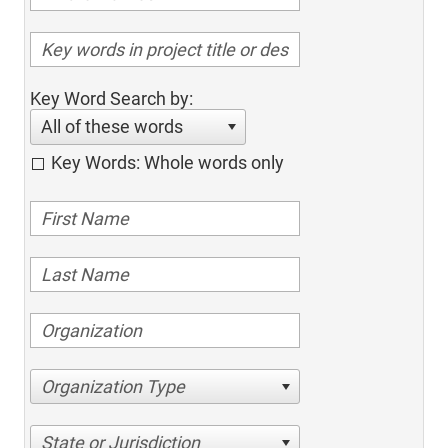
Key Word Search by:
All of these words
Key Words: Whole words only
Organization Type
State or Jurisdiction