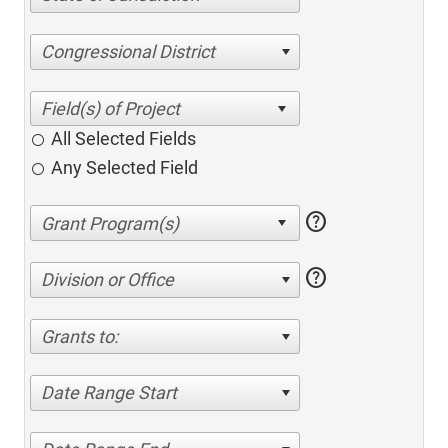
Congressional District
All Selected Fields
Any Selected Field
help
help
Division or Office
Grants to:
Date Range Start