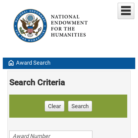
home
Award Search
Search Criteria
Clear
Search