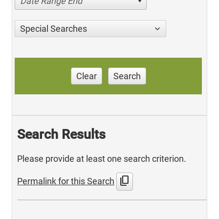
Date Range End
Special Searches
Clear
Search
Search Results
Please provide at least one search criterion.
content_copy
Permalink for this Search