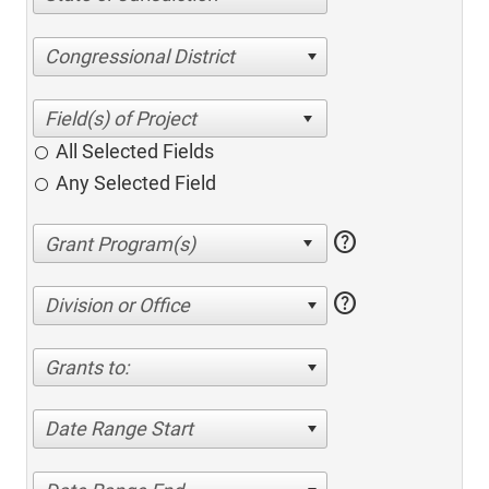
Congressional District
All Selected Fields
Any Selected Field
help
help
Division or Office
Grants to:
Date Range Start