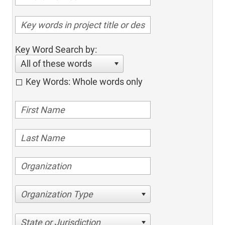
Key Word Search by:
All of these words
Key Words: Whole words only
Organization Type
State or Jurisdiction