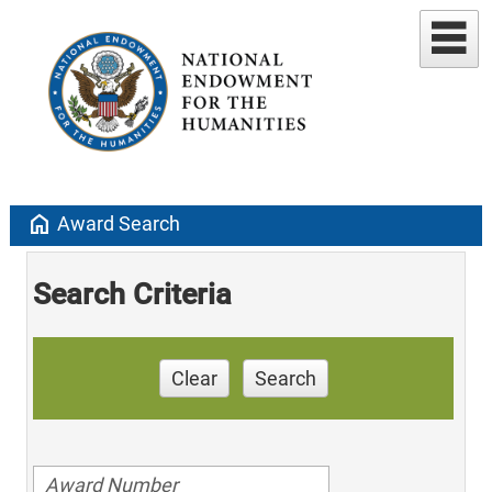
home
Award Search
Search Criteria
Clear
Search