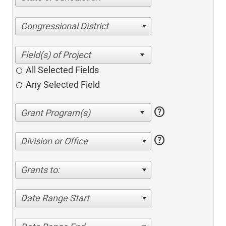
Congressional District
All Selected Fields
Any Selected Field
help
help
Division or Office
Grants to:
Date Range Start