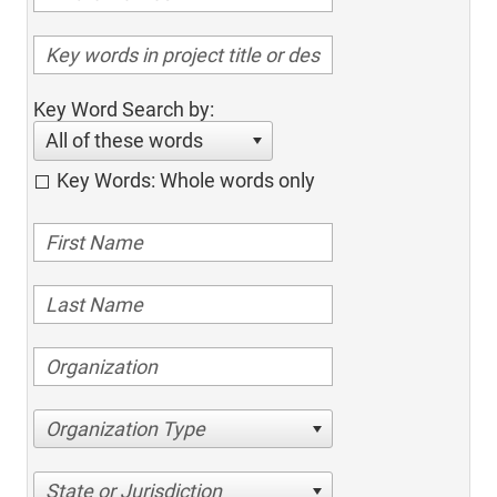
Key Word Search by:
All of these words
Key Words: Whole words only
Organization Type
State or Jurisdiction