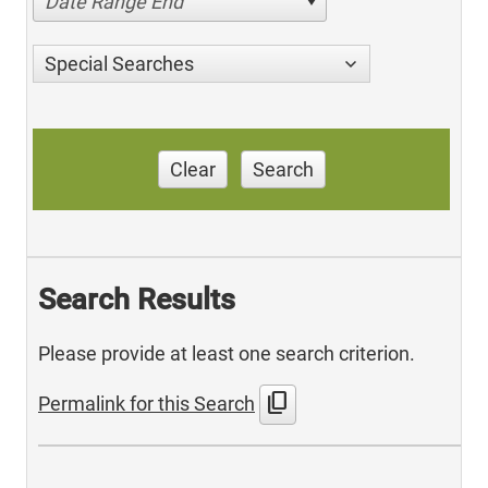
Date Range End
Special Searches
Clear
Search
Search Results
Please provide at least one search criterion.
content_copy
Permalink for this Search