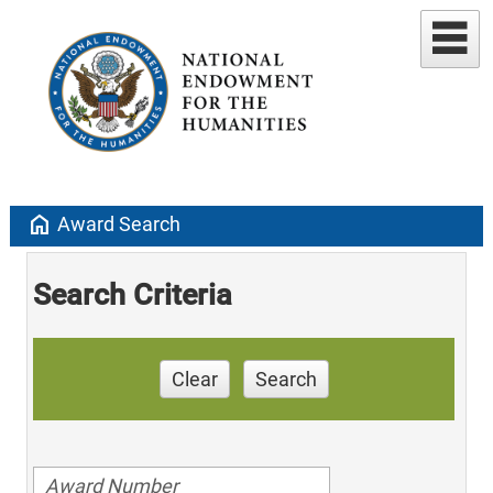
home
Award Search
Search Criteria
Clear
Search