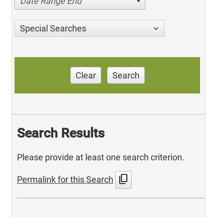
Date Range End
Special Searches
Clear
Search
Search Results
Please provide at least one search criterion.
content_copy
Permalink for this Search