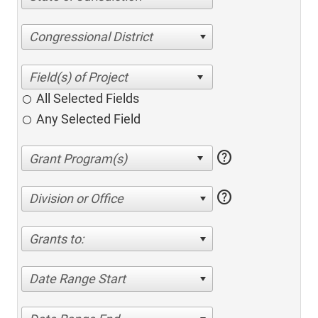
Congressional District
All Selected Fields
Any Selected Field
help
help
Division or Office
Grants to:
Date Range Start