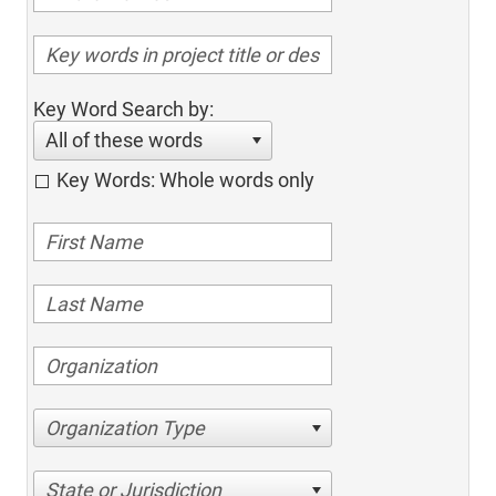
Key Word Search by:
All of these words
Key Words: Whole words only
Organization Type
State or Jurisdiction