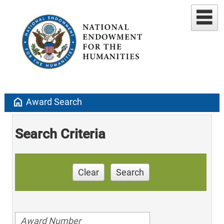
home
Award Search
Search Criteria
Clear
Search