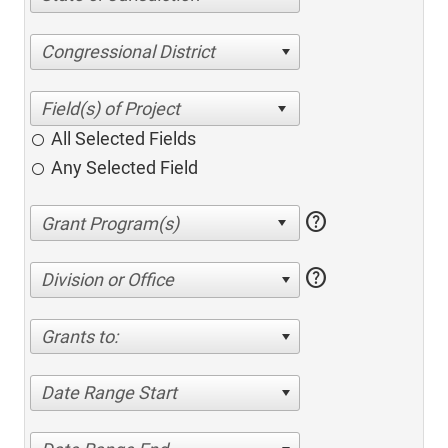
Congressional District
All Selected Fields
Any Selected Field
help
help
Division or Office
Grants to:
Date Range Start