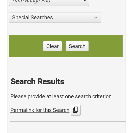
Date Range End
Special Searches
Clear
Search
Search Results
Please provide at least one search criterion.
content_copy
Permalink for this Search