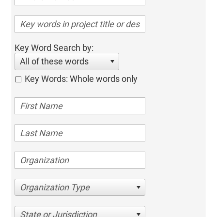
Key Word Search by:
All of these words
Key Words: Whole words only
Organization Type
State or Jurisdiction