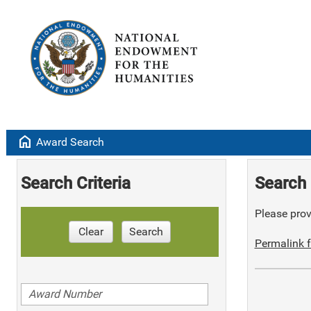
home
Award Search
Search Criteria
Search 
Please provi
Clear
Search
Permalink f