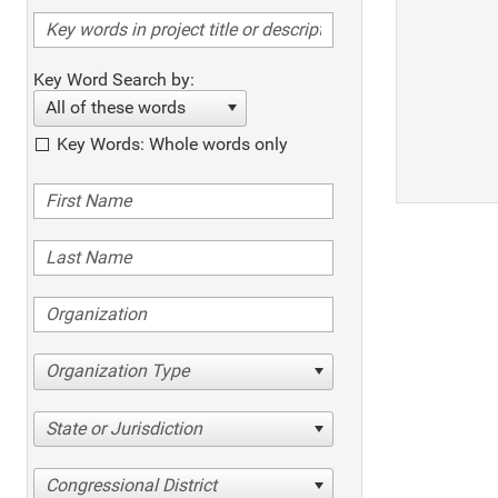
Key Word Search by:
All of these words
Key Words: Whole words only
Organization Type
State or Jurisdiction
Congressional District