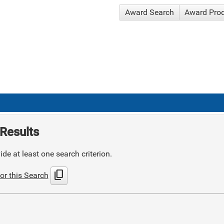
Award Search
Award Pro
Results
de at least one search criterion.
content_copy
or this Search