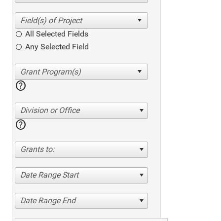
All Selected Fields
Any Selected Field
help
Division or Office
help
Grants to:
Date Range Start
Date Range End