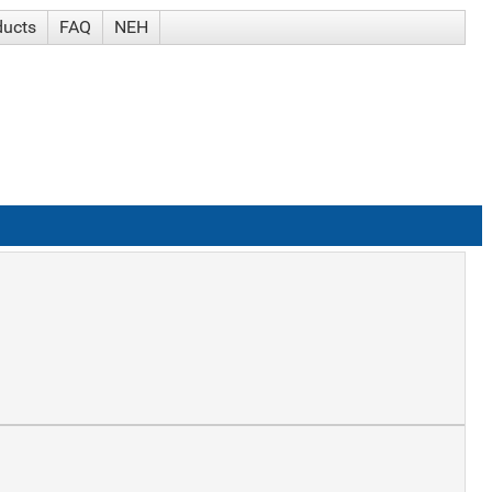
ducts
FAQ
NEH