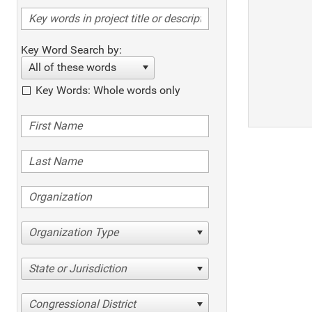
Key Word Search by:
All of these words
Key Words: Whole words only
Organization Type
State or Jurisdiction
Congressional District