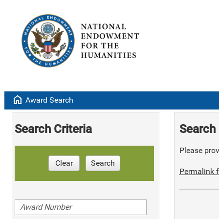
home
Award Search
Search Criteria
Search 
Please provi
Clear
Search
Permalink f