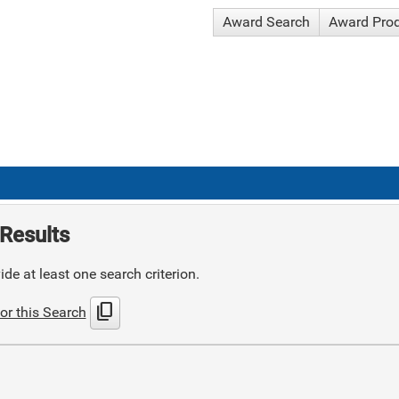
Award Search
Award Pro
Results
de at least one search criterion.
content_copy
or this Search