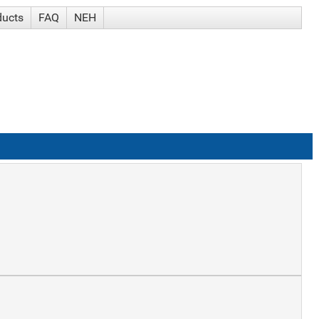
ducts
FAQ
NEH