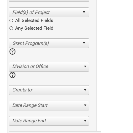
All Selected Fields
Any Selected Field
help
Division or Office
help
Grants to:
Date Range Start
Date Range End