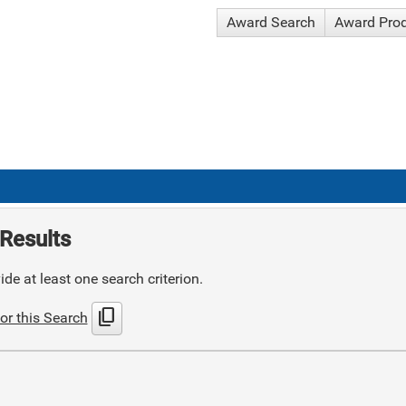
Award Search
Award Pro
Results
de at least one search criterion.
content_copy
or this Search