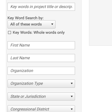
Key Word Search by:
All of these words
Key Words: Whole words only
Organization Type
State or Jurisdiction
Congressional District