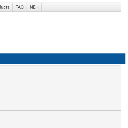
ducts
FAQ
NEH