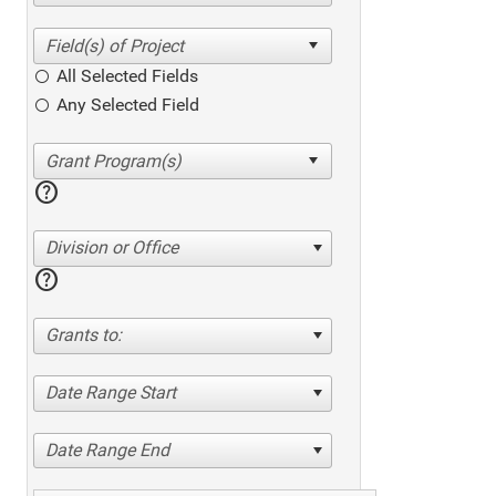
All Selected Fields
Any Selected Field
help
Division or Office
help
Grants to:
Date Range Start
Date Range End