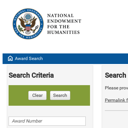
home
Award Search
Search Criteria
Search 
Please provi
Clear
Search
Permalink f