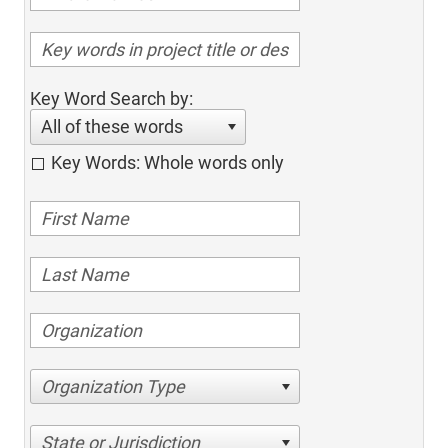
Key Word Search by:
All of these words
Key Words: Whole words only
Organization Type
State or Jurisdiction