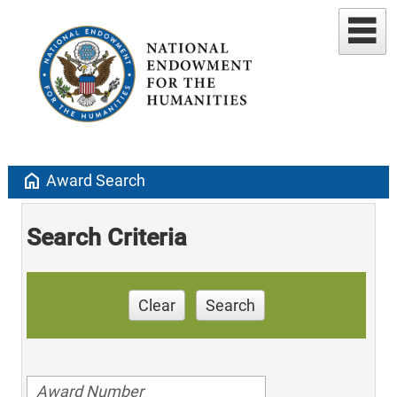
home
Award Search
Search Criteria
Clear
Search