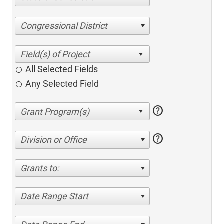
Congressional District
All Selected Fields
Any Selected Field
help
help
Division or Office
Grants to:
Date Range Start