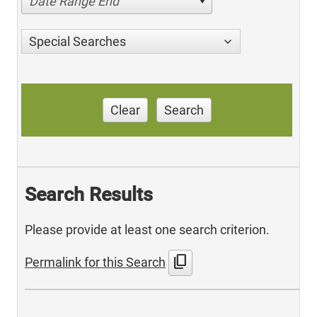
Date Range End
Special Searches
Clear
Search
Search Results
Please provide at least one search criterion.
content_copy
Permalink for this Search