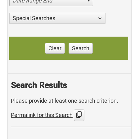
Date Range End
Special Searches
Clear
Search
Search Results
Please provide at least one search criterion.
content_copy
Permalink for this Search