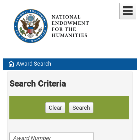
home
Award Search
Search Criteria
Clear
Search