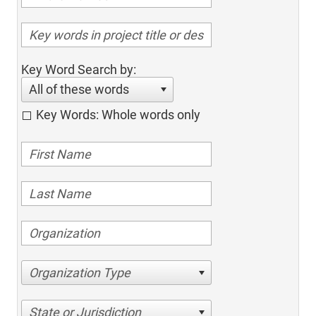
Key Word Search by:
All of these words
Key Words: Whole words only
Organization Type
State or Jurisdiction