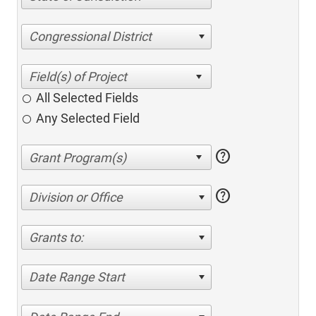
Congressional District
All Selected Fields
Any Selected Field
help
help
Division or Office
Grants to:
Date Range Start