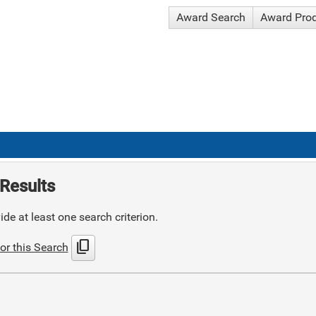
Award Search
Award Pro
Results
de at least one search criterion.
content_copy
or this Search