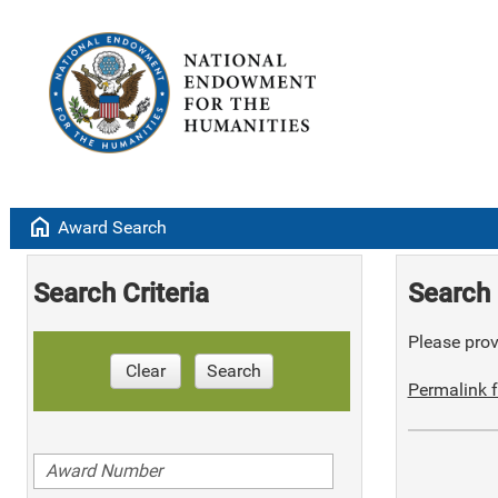
home
Award Search
Search Criteria
Search 
Please provi
Clear
Search
Permalink f