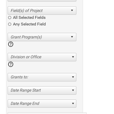
All Selected Fields
Any Selected Field
help
Division or Office
help
Grants to:
Date Range Start
Date Range End