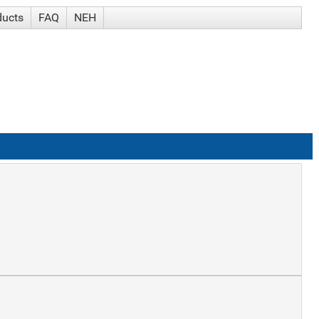
ducts
FAQ
NEH