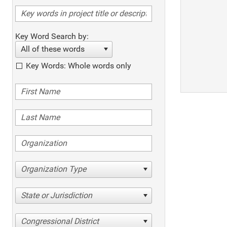
Key Word Search by:
All of these words
Key Words: Whole words only
Organization Type
State or Jurisdiction
Congressional District