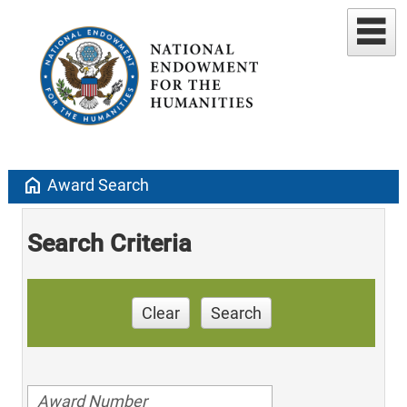
home
Award Search
Search Criteria
Clear
Search