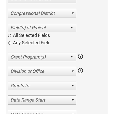
Congressional District
All Selected Fields
Any Selected Field
help
help
Division or Office
Grants to:
Date Range Start