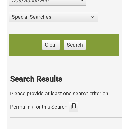
Date Range End
Special Searches
Clear
Search
Search Results
Please provide at least one search criterion.
content_copy
Permalink for this Search