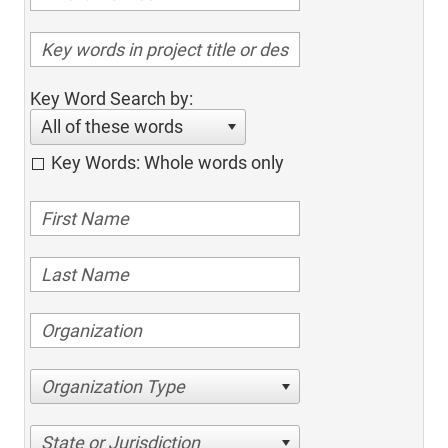
Key Word Search by:
All of these words
Key Words: Whole words only
Organization Type
State or Jurisdiction