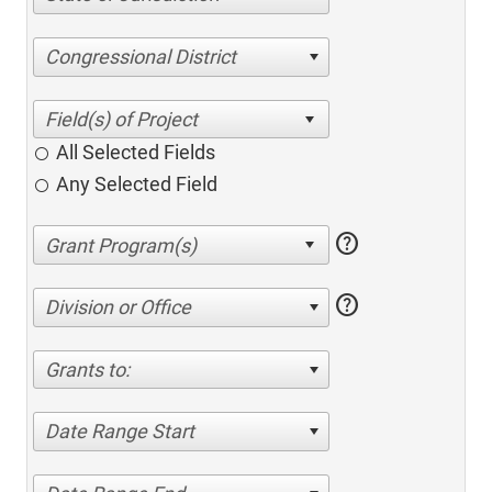
Congressional District
All Selected Fields
Any Selected Field
help
help
Division or Office
Grants to:
Date Range Start