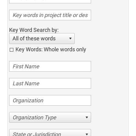
Key Word Search by:
All of these words
Key Words: Whole words only
Organization Type
State or Jurisdiction