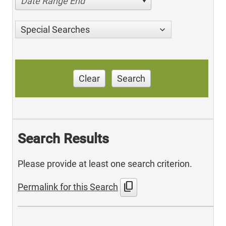
Date Range End
Special Searches
Clear
Search
Search Results
Please provide at least one search criterion.
content_copy
Permalink for this Search