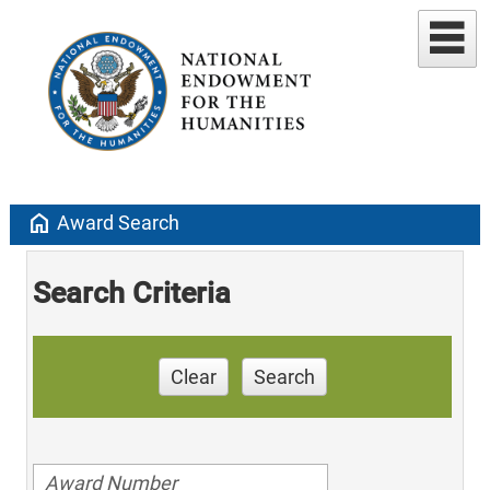
home
Award Search
Search Criteria
Clear
Search