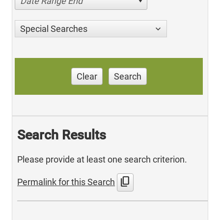
Date Range End
Special Searches
Clear
Search
Search Results
Please provide at least one search criterion.
content_copy
Permalink for this Search