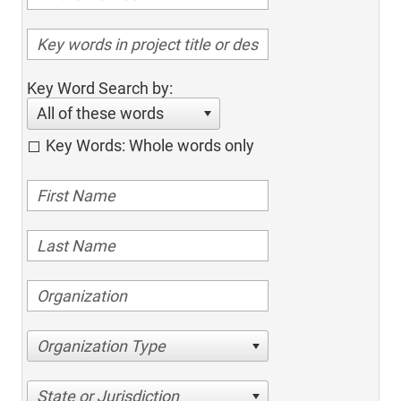
Key Word Search by:
All of these words
Key Words: Whole words only
Organization Type
State or Jurisdiction