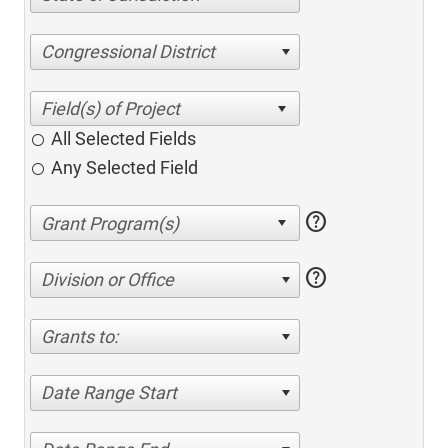
Congressional District
All Selected Fields
Any Selected Field
help
help
Division or Office
Grants to:
Date Range Start