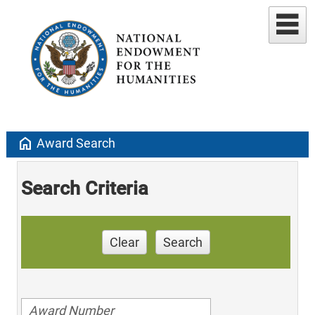
home
Award Search
Search Criteria
Clear
Search