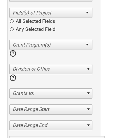
All Selected Fields
Any Selected Field
help
Division or Office
help
Grants to:
Date Range Start
Date Range End