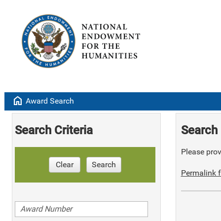
home
Award Search
Search Criteria
Search 
Please provi
Clear
Search
Permalink f