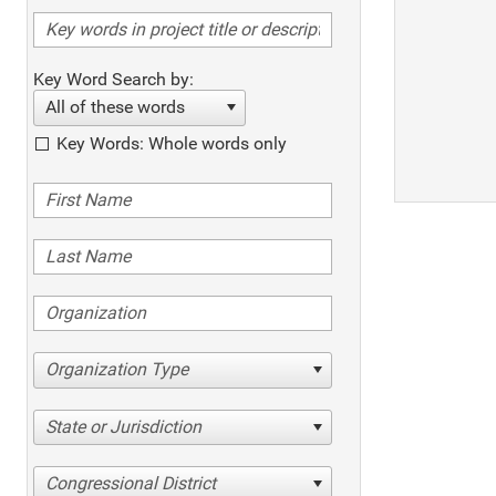
Key Word Search by:
All of these words
Key Words: Whole words only
Organization Type
State or Jurisdiction
Congressional District