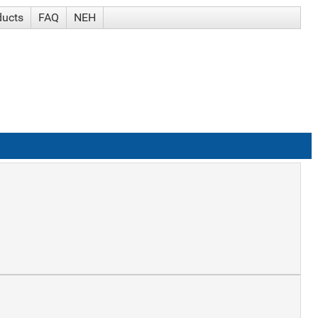
ducts
FAQ
NEH