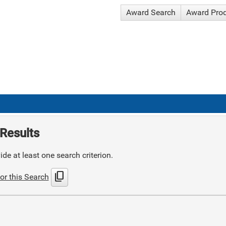
Award Search
Award Pro
Results
de at least one search criterion.
content_copy
or this Search