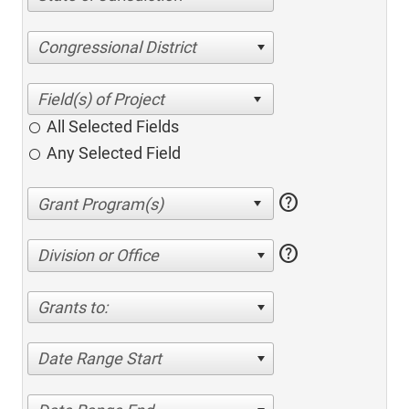
Congressional District
All Selected Fields
Any Selected Field
help
help
Division or Office
Grants to:
Date Range Start