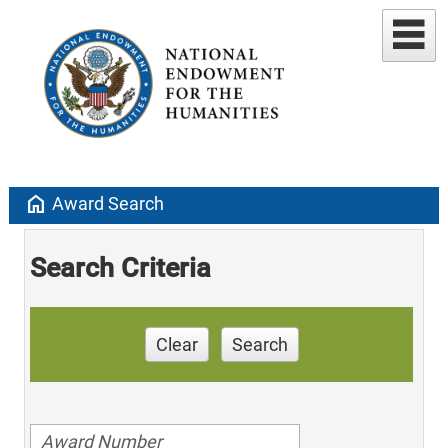
home
Award Search
Search Criteria
Clear
Search