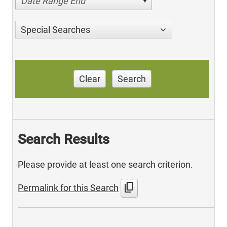
Date Range End
Special Searches
Clear
Search
Search Results
Please provide at least one search criterion.
content_copy
Permalink for this Search