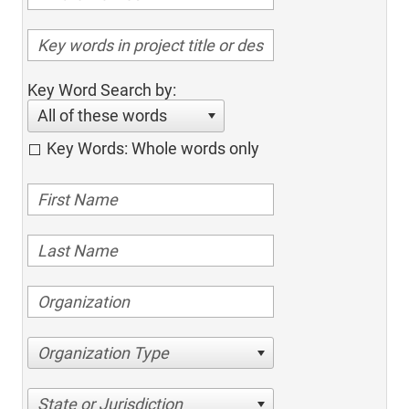
Key Word Search by:
All of these words
Key Words: Whole words only
Organization Type
State or Jurisdiction