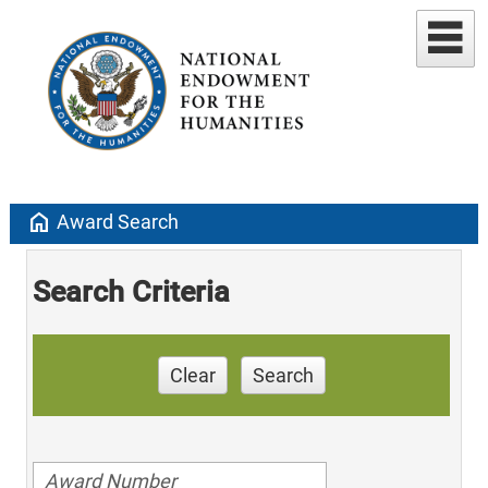
home
Award Search
Search Criteria
Clear
Search