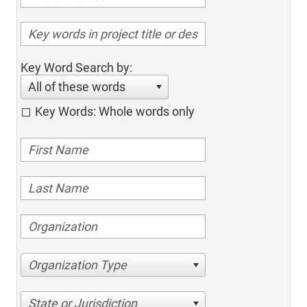
Key Word Search by:
All of these words
Key Words: Whole words only
Organization Type
State or Jurisdiction