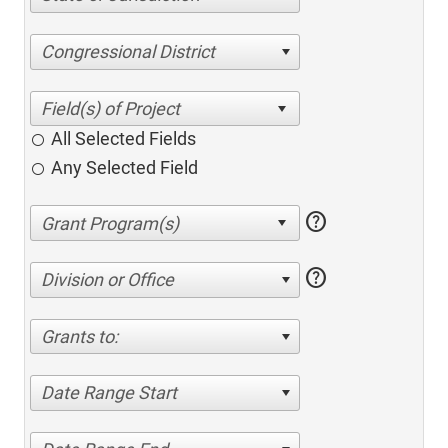
Congressional District
All Selected Fields
Any Selected Field
help
help
Division or Office
Grants to:
Date Range Start