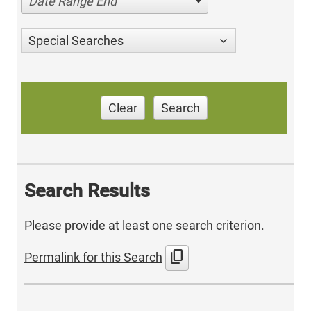
Date Range End
Special Searches
Clear
Search
Search Results
Please provide at least one search criterion.
content_copy
Permalink for this Search