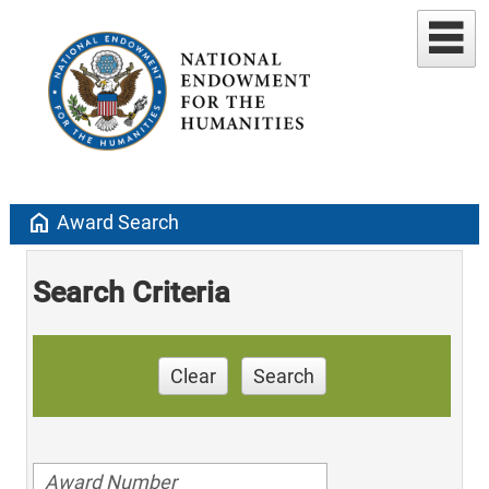
home
Award Search
Search Criteria
Clear
Search