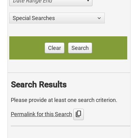
Date Range End
Special Searches
Clear
Search
Search Results
Please provide at least one search criterion.
content_copy
Permalink for this Search