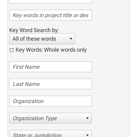
Key Word Search by:
All of these words
Key Words: Whole words only
Organization Type
State or Jurisdiction