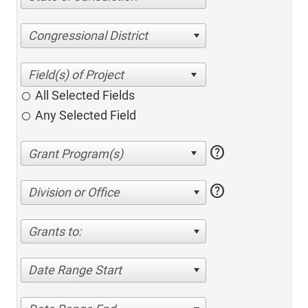
Congressional District
All Selected Fields
Any Selected Field
help
help
Division or Office
Grants to:
Date Range Start