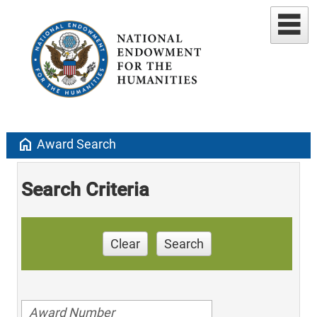
home
Award Search
Search Criteria
Clear
Search