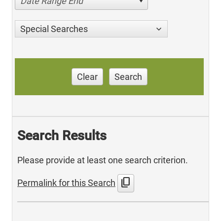
Date Range End
Special Searches
Clear
Search
Search Results
Please provide at least one search criterion.
content_copy
Permalink for this Search