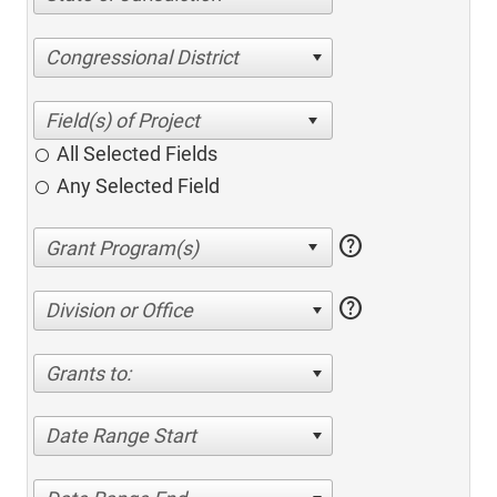
Congressional District
All Selected Fields
Any Selected Field
help
help
Division or Office
Grants to:
Date Range Start