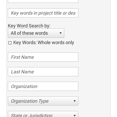
Key Word Search by:
All of these words
Key Words: Whole words only
Organization Type
State or Jurisdiction