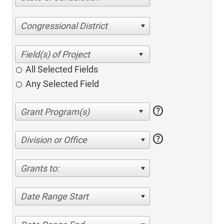
Congressional District
All Selected Fields
Any Selected Field
help
help
Division or Office
Grants to:
Date Range Start