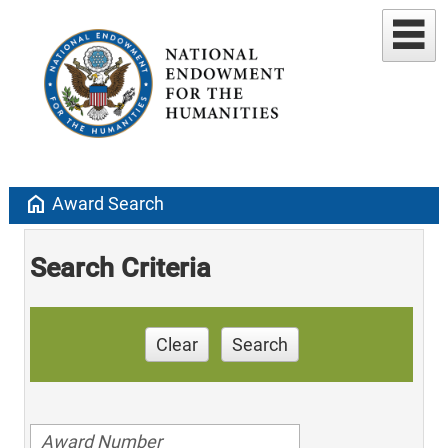
home
Award Search
Search Criteria
Clear
Search