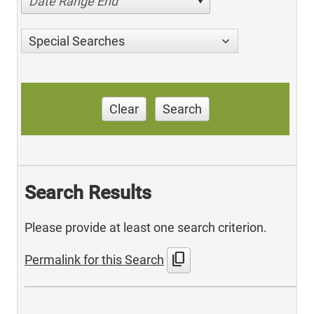
Date Range End
Special Searches
Clear
Search
Search Results
Please provide at least one search criterion.
content_copy
Permalink for this Search