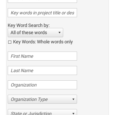
Key Word Search by:
All of these words
Key Words: Whole words only
Organization Type
State or Jurisdiction