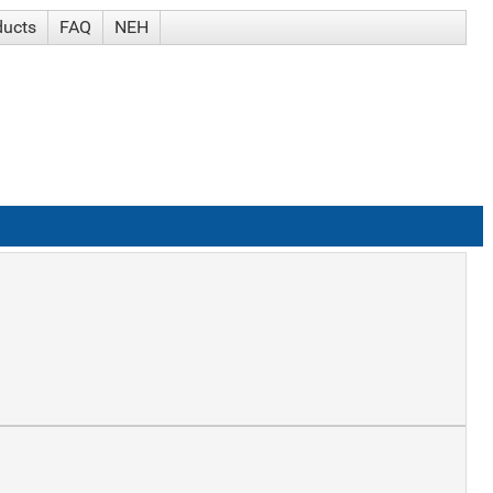
ducts
FAQ
NEH