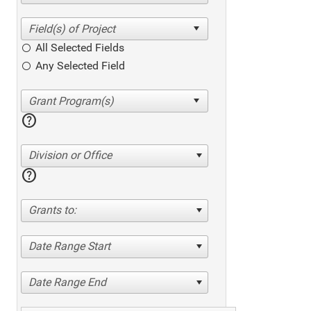
All Selected Fields
Any Selected Field
help
Division or Office
help
Grants to:
Date Range Start
Date Range End