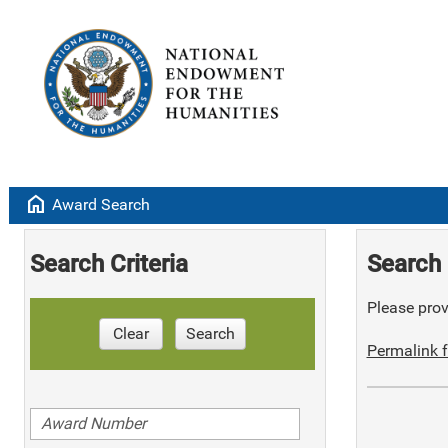
home
Award Search
Search Criteria
Search 
Please provi
Clear
Search
Permalink f