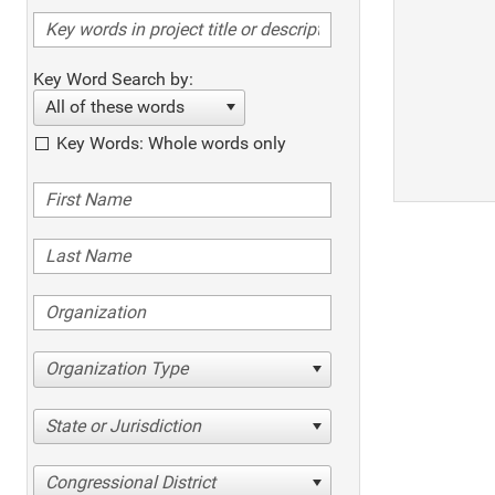
Key Word Search by:
All of these words
Key Words: Whole words only
Organization Type
State or Jurisdiction
Congressional District