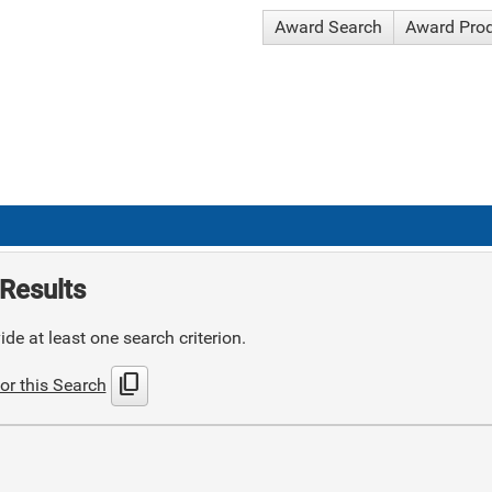
Award Search
Award Pro
Results
de at least one search criterion.
content_copy
or this Search