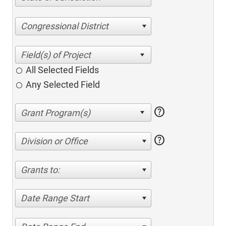
Congressional District
All Selected Fields
Any Selected Field
help
help
Division or Office
Grants to:
Date Range Start