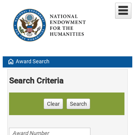
home
Award Search
Search Criteria
Clear
Search