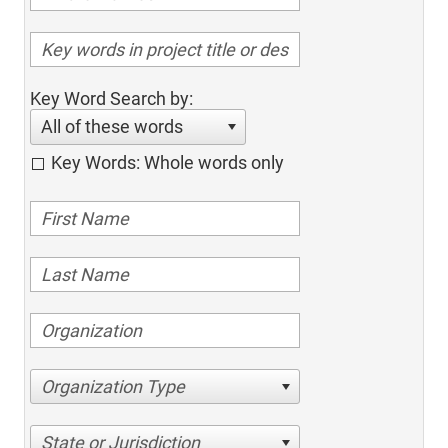
Key Word Search by:
All of these words
Key Words: Whole words only
Organization Type
State or Jurisdiction