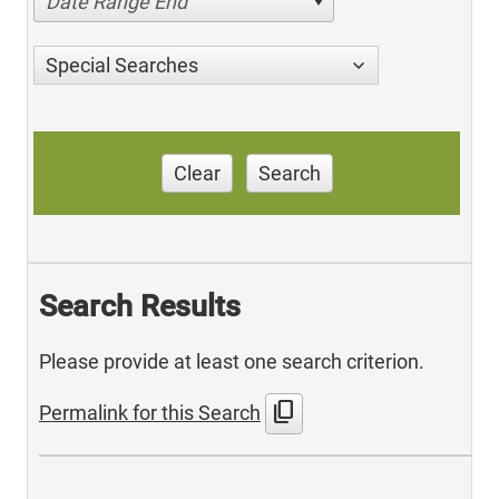
Date Range End
Special Searches
Clear
Search
Search Results
Please provide at least one search criterion.
content_copy
Permalink for this Search