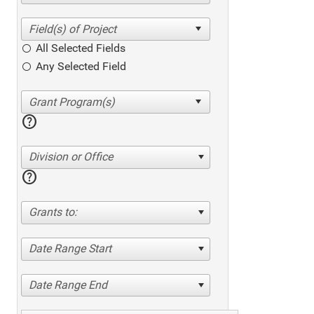
All Selected Fields
Any Selected Field
help
Division or Office
help
Grants to:
Date Range Start
Date Range End