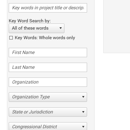
Key Word Search by:
All of these words
Key Words: Whole words only
Organization Type
State or Jurisdiction
Congressional District