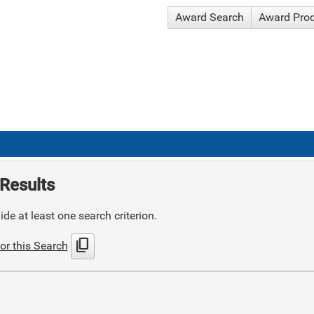
Award Search
Award Pro
Results
de at least one search criterion.
content_copy
or this Search