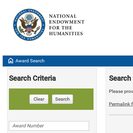
home
Award Search
Search Criteria
Search 
Please provi
Clear
Search
Permalink f