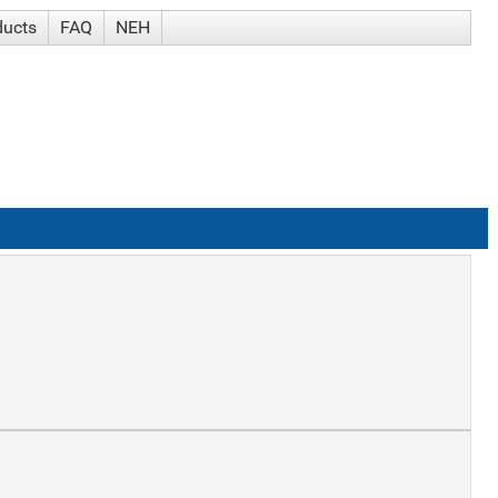
ducts
FAQ
NEH