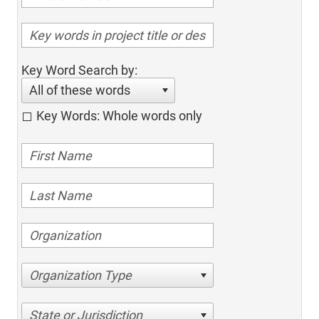
Key Word Search by:
All of these words
Key Words: Whole words only
Organization Type
State or Jurisdiction