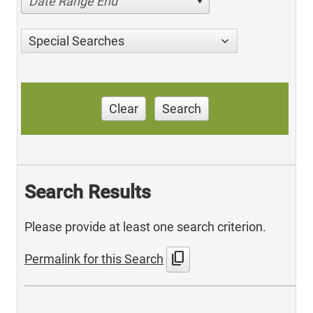
Date Range End
Special Searches
Clear
Search
Search Results
Please provide at least one search criterion.
content_copy
Permalink for this Search