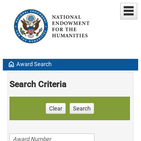
home
Award Search
Search Criteria
Clear
Search