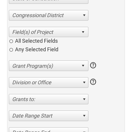
Congressional District
All Selected Fields
Any Selected Field
help
help
Division or Office
Grants to:
Date Range Start